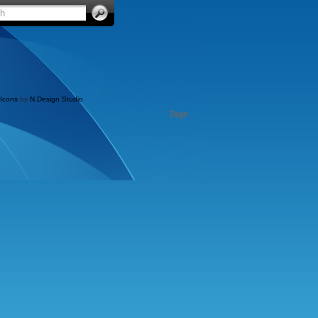
Icons
by
N.Design Studio
Tags