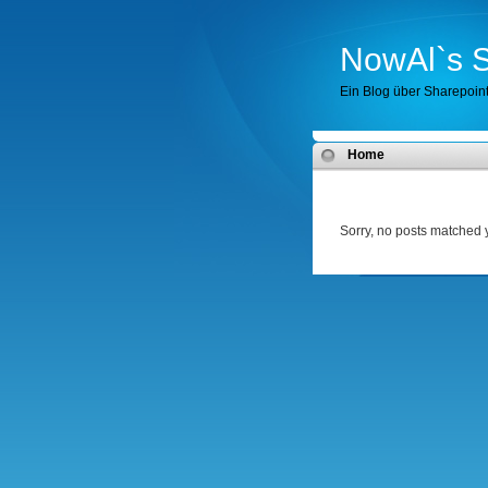
NowAl`s S
Ein Blog über Sharepoin
Home
Sorry, no posts matched y